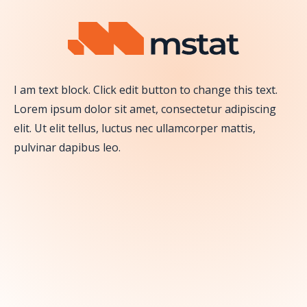
Skip to content
I am text block. Click edit button to change this text.
Lorem ipsum dolor sit amet, consectetur adipiscing
elit. Ut elit tellus, luctus nec ullamcorper mattis,
pulvinar dapibus leo.