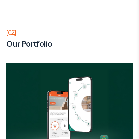
[02]
Our Portfolio