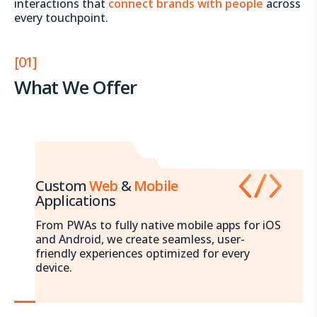
interactions that
connect brands with people
across
every touchpoint.
[01]
What We Offer
Custom
Web
&
Mobile
Applications
From PWAs to fully native mobile apps for iOS
and Android, we create seamless, user-
friendly experiences optimized for every
device.