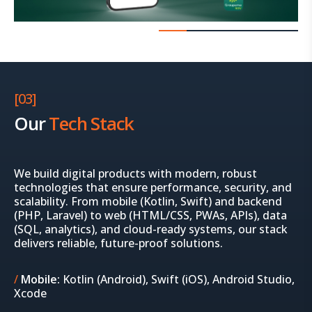
[03]
Our
Tech Stack
We build digital products with modern, robust
technologies that ensure performance, security, and
scalability. From mobile (Kotlin, Swift) and backend
(PHP, Laravel) to web (HTML/CSS, PWAs, APIs), data
(SQL, analytics), and cloud-ready systems, our stack
delivers reliable, future-proof solutions.
Mobile:
Kotlin (Android), Swift (iOS), Android Studio,
Xcode