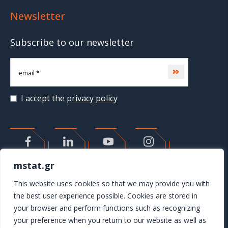
Newsletter
Subscribe to our newsletter
Subscribe
I accept the
privacy policy
>
mstat.gr
This website uses cookies so that we may provide you with
the best user experience possible. Cookies are stored in
your browser and perform functions such as recognizing
your preference when you return to our website as well as