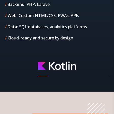
Backend:
PHP, Laravel
Web:
Custom HTML/CSS, PWAs, APIs
Data:
SQL databases, analytics platforms
Cloud-ready
and secure by design