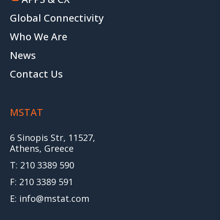
Global Connectivity
Who We Are
News
Contact Us
MSTAT
6 Sinopis Str, 11527,
Athens, Greece
T: 210 3389 590
F: 210 3389 591
E: info@mstat.com