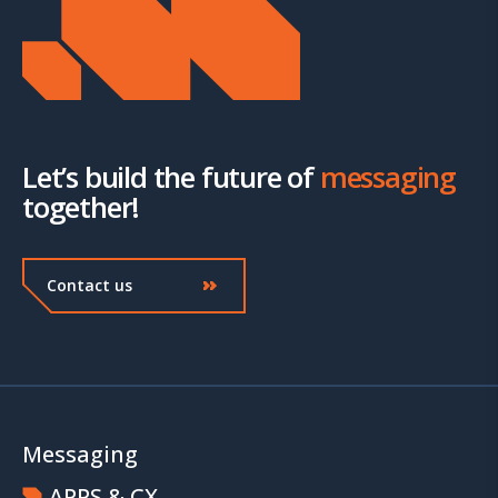
Let’s build the future of
messaging
together!
Contact us
Messaging
APPS & CX