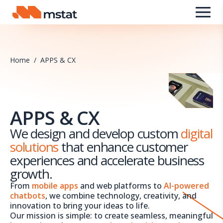
Skip to content
Home
/
APPS & CX
APPS & CX
We design and develop custom
digital
solutions
that enhance customer
experiences and accelerate business
growth.
From
mobile apps
and web platforms to
AI-powered
chatbots
, we combine technology, creativity, and
innovation to bring your ideas to life.
Our mission is simple: to create seamless, meaningful