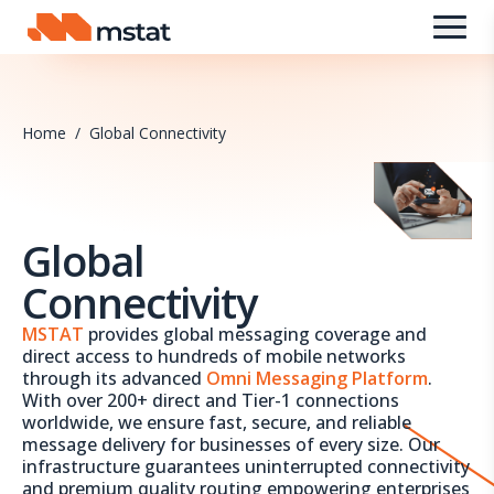
Skip to content
Home
/
Global Connectivity
Global
Connectivity
MSTAT
provides global messaging coverage and
direct access to hundreds of mobile networks
through its advanced
Omni Messaging Platform
.
With over 200+ direct and Tier-1 connections
worldwide, we ensure fast, secure, and reliable
message delivery for businesses of every size. Our
infrastructure guarantees uninterrupted connectivity
and premium quality routing empowering enterprises