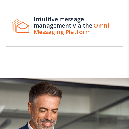
Intuitive message
management via the
Omni
Messaging Platform