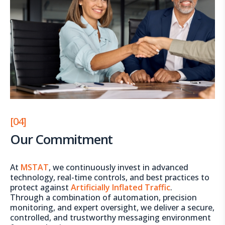
[04]
Our Commitment
At
MSTAT
, we continuously invest in advanced
technology, real-time controls, and best practices to
protect against
Artificially Inflated Traffic
.
Through a combination of automation, precision
monitoring, and expert oversight, we deliver a secure,
controlled, and trustworthy messaging environment