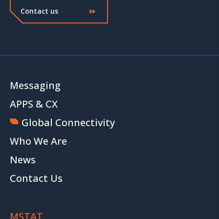
Contact us
Messaging
APPS & CX
Global Connectivity
Who We Are
News
Contact Us
MSTAT