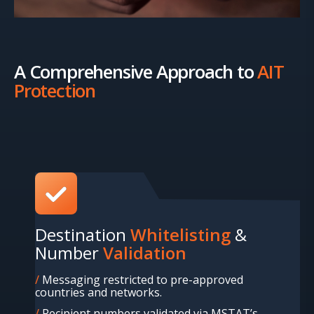
A Comprehensive Approach to
AIT
Protection
Destination
Whitelisting
&
Number
Validation
Messaging restricted to pre-approved
countries and networks.
Recipient numbers validated via MSTAT’s