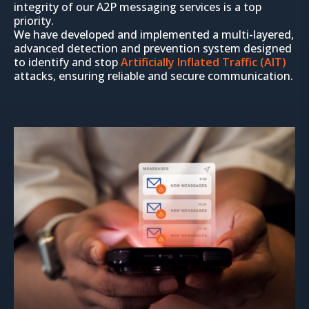
integrity of our A2P messaging services is a top
priority.
We have developed and implemented a multi-layered,
advanced detection and prevention system designed
to identify and stop
Artificially Inflated Traffic (AIT)
attacks, ensuring reliable and secure communication.