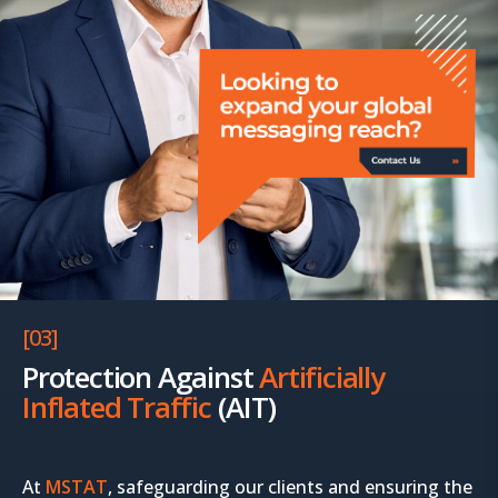
[03]
Protection Against
Artificially
Inflated Traffic
(AIT)
At
MSTAT
, safeguarding our clients and ensuring the