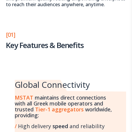
to reach their audiences anywhere, anytime.
[01]
Key Features & Benefits
Global Connectivity
MSTAT
maintains direct connections
with all Greek mobile operators and
trusted
Tier-1 aggregators
worldwide,
providing:
High delivery
speed
and reliability