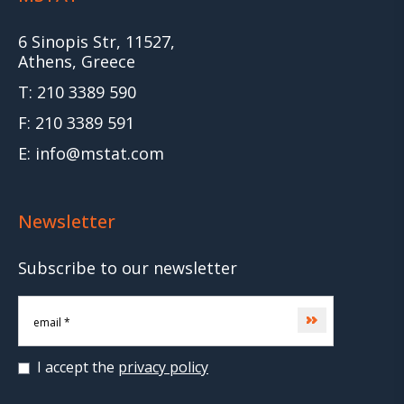
6 Sinopis Str, 11527,
Athens, Greece
T: 210 3389 590
F: 210 3389 591
E: info@mstat.com
Newsletter
Subscribe to our newsletter
Subscribe
I accept the
privacy policy