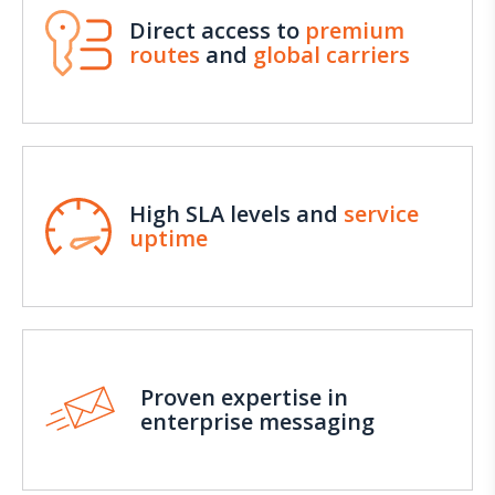
Direct access to
premium
routes
and
global carriers
High SLA levels and
service
uptime
Proven expertise in
enterprise messaging