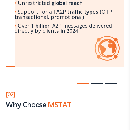
Unrestricted
global reach
Support for all
A2P traffic types
(OTP,
transactional, promotional)
Over
1 billion
A2P messages delivered
directly by clients in 2024
[02]
Why Choose
MSTAT