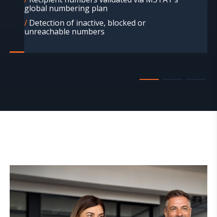
global numbering plan
Detection of inactive, blocked or
unreachable numbers