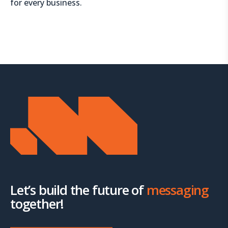
for every business.
Let’s build the future of
messaging
together!