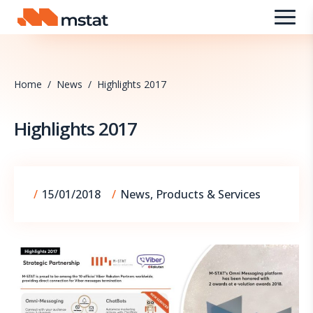
Skip to content
Home
/
News
/
Highlights 2017
Highlights 2017
09/09/2025
/
15/01/2018
/
News
,
Products & Services