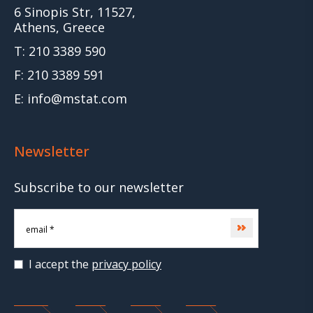
6 Sinopis Str, 11527,
Athens, Greece
T: 210 3389 590
F: 210 3389 591
E: info@mstat.com
Newsletter
Subscribe to our newsletter
Subscribe
I accept the
privacy policy