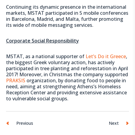
Continuing its dynamic presence in the international
markets, MSTAT participated in 5 mobile conferences
in Barcelona, Madrid, and Malta, further promoting
its wide of mobile messaging services.
Corporate Social Responsibility
MSTAT, as a national supporter of
Let’s Do it Greece
,
the biggest Greek voluntary action, has actively
participated in tree planting and reforestation in April
2017! Moreover, in Christmas the company supported
PRAKSIS
organization, by donating food to people in
need, aiming at strengthening Athens’s Homeless
Reception Center and providing extensive assistance
to vulnerable social groups.
Previous
Next