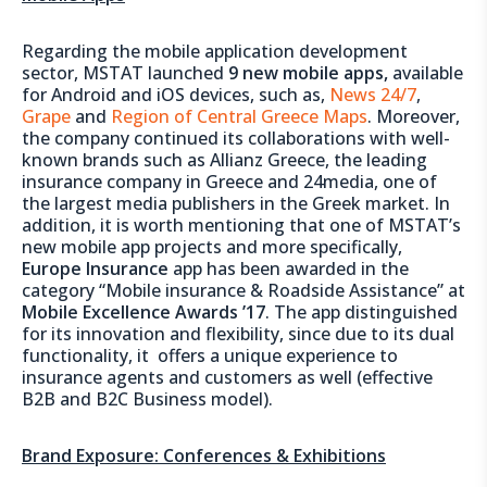
Regarding the mobile application development
sector, MSTAT launched
9
new mobile apps,
available
for Android and iOS devices, such as,
News 24/7
,
Grape
and
Region of Central Greece Maps
. Moreover,
the company continued its collaborations with well-
known brands such as Allianz Greece, the leading
insurance company in Greece and 24media, one of
the largest media publishers in the Greek market. In
addition, it is worth mentioning that one of MSTAT’s
new mobile app projects and more specifically,
Europe
Insurance
app has been awarded in the
category “Mobile insurance & Roadside Assistance” at
Mobile Excellence Awards ’17
. The app distinguished
for its innovation and flexibility, since due to its dual
functionality, it offers a unique experience to
insurance agents and customers as well (effective
B2B and B2C Business model).
Brand Exposure: Conferences & Exhibitions