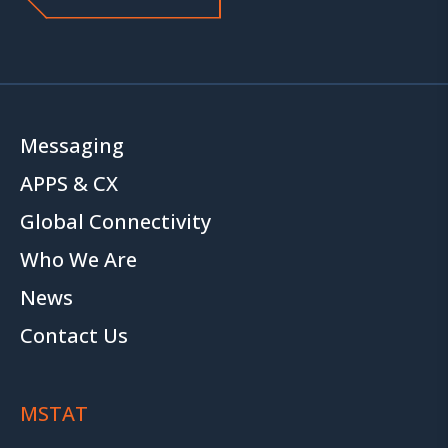
Messaging
APPS & CX
Global Connectivity
Who We Are
News
Contact Us
MSTAT