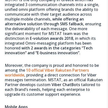
integrated 3 communication channels into a single,
unified omni platform offering brands the ability to
communicate with their target audience across
multiple mobile channels,
while offering an
alternative solution through SMS fallback
, ensuring
the deliverability of each message. One more
significant moment for MSTAT team was the
distinction in
E-volution awards 2018
, in which its
integrated Omni-messaging platform has been
honored
with 2 awards in the categories “Tech
innovation” and “E-business innovation”
.
Moreover, the company is proud and honored to be
among the
10 official Viber Rakuten Partners
worldwide
, providing a direct connection for Viber
messages termination. MSTAT, as an official Rakuten
Partner develops custom
Viber ChatBots
tailored to
each Brand’s needs, helping each enterprise to
upgrade its customer support experience.
Mobile Apps