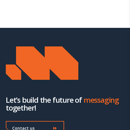
Let’s build the future of
messaging
together!
Contact us