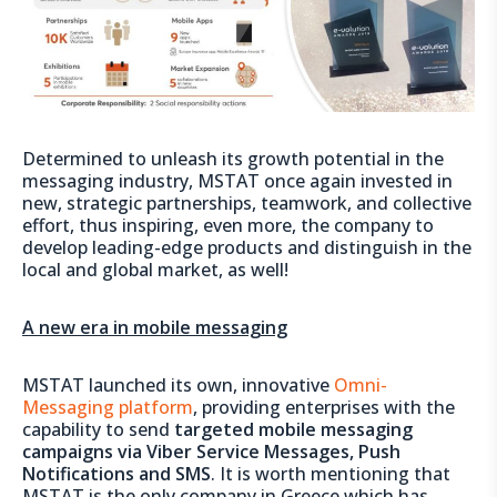
Determined to unleash its growth potential in the
messaging industry, MSTAT once again invested in
new, strategic partnerships, teamwork, and collective
effort, thus inspiring, even more, the company to
develop leading-edge products and distinguish in the
local and global market, as well!
A new era in mobile messaging
MSTAT launched its own, innovative
Omni-
Messaging platform
, providing enterprises with the
capability to send
targeted mobile messaging
campaigns via Viber Service Messages, Push
Notifications and SMS
. It is worth mentioning that
MSTAT is the only company in Greece which has