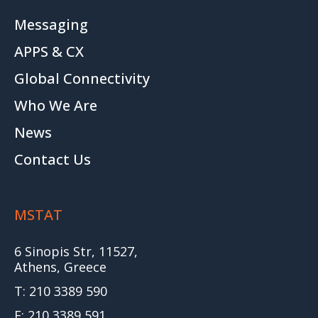
Messaging
APPS & CX
Global Connectivity
Who We Are
News
Contact Us
MSTAT
6 Sinopis Str, 11527,
Athens, Greece
T: 210 3389 590
F: 210 3389 591