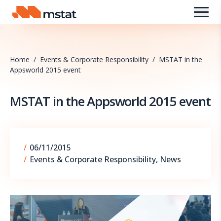
Skip to content
Home
/
Events & Corporate Responsibility
/
MSTAT in the
Appsworld 2015 event
MSTAT in the Appsworld 2015 event
09/09/2025
/
06/11/2015
/
Events & Corporate Responsibility
,
News