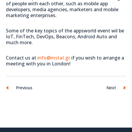
of people with each other, such as mobile app
developers, media agencies, marketers and mobile
marketing enterprises.
Some of the key topics of the appsworld event wil be
IoT, FinTech, DevOps, Beacons, Android Auto and
much more.
Contact us at
info@mstat.gr
if you wish to arrange a
meeting with you in London!
Previous
Next