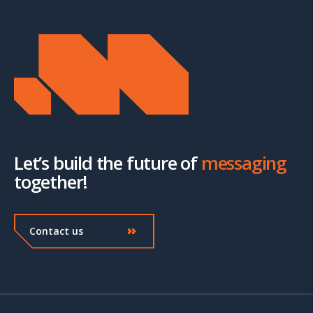
Let’s build the future of
messaging
together!
Contact us