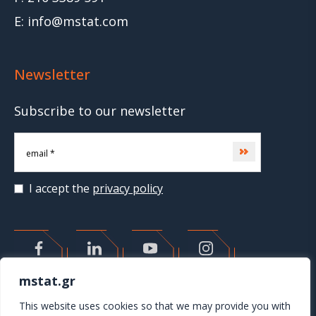
E: info@mstat.com
Newsletter
Subscribe to our newsletter
Subscribe
I accept the
privacy policy
>
mstat.gr
This website uses cookies so that we may provide you with