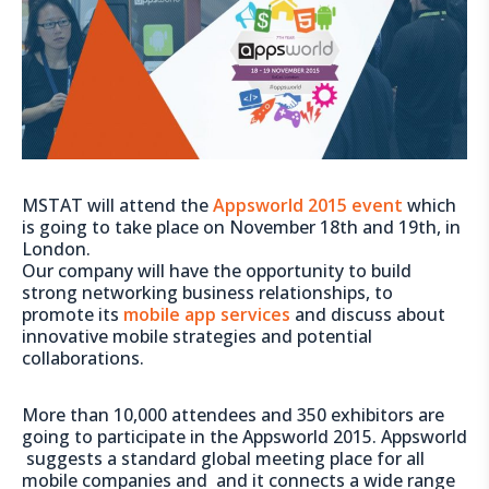
MSTAT will attend the
Appsworld 2015 event
which
is going to take place on November 18th and 19th, in
London.
Our company will have the opportunity to build
strong networking business relationships, to
promote its
mobile app services
and discuss about
innovative mobile strategies and potential
collaborations.
More than 10,000 attendees and 350 exhibitors are
going to participate in the Appsworld 2015. Appsworld
suggests a standard global meeting place for all
mobile companies and and it connects a wide range