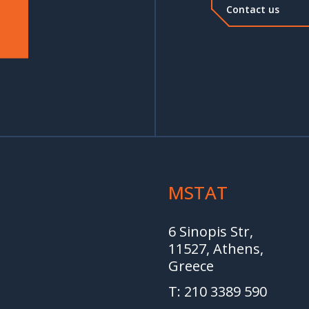
Contact us
MSTAT
6 Sinopis Str,
11527, Athens,
Greece
T: 210 3389 590