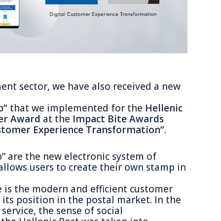
ent sector, we have also received a new
p”
that we implemented for the
Hellenic
ver Award
at the
Impact Bite Awards
ustomer Experience Transformation”
.
” are the new electronic system of
llows users to create their own stamp in
e is the modern and efficient customer
its position in the postal market. In the
 service, the sense of social