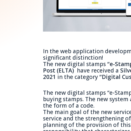
In the web application developm
significant distinction!
The new digital stamps
“e-Stam
Post (ELTA)
have received a
Sil
2021
in the category
“Digital C
The new digital stamps “e-Stamp
buying stamps. The new system a
the form of a code.
The main goal of the new servic
service and the strengthening of 
planning of the provision of this