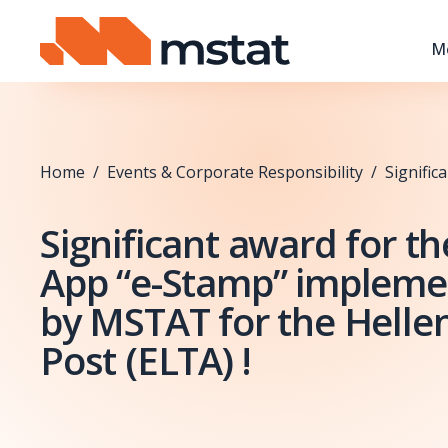
Skip to content
M
Home
/
Events & Corporate Responsibility
/
Signific
Significant award for t
App “e-Stamp” implem
by MSTAT for the Hellen
Post (ELTA) !