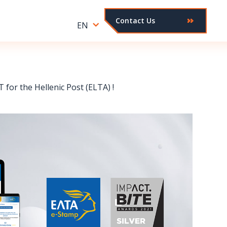
Contact Us
EN
for the Hellenic Post (ELTA) !