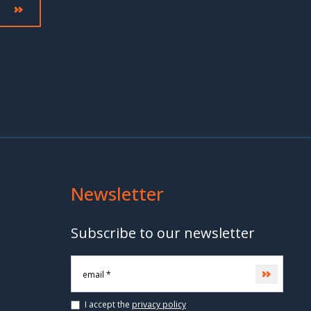
Newsletter
Subscribe to our newsletter
Subscri
I accept the
privacy policy