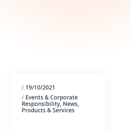
09/09/2025
/
19/10/2021
/
Events & Corporate
Responsibility
,
News
,
Products & Services