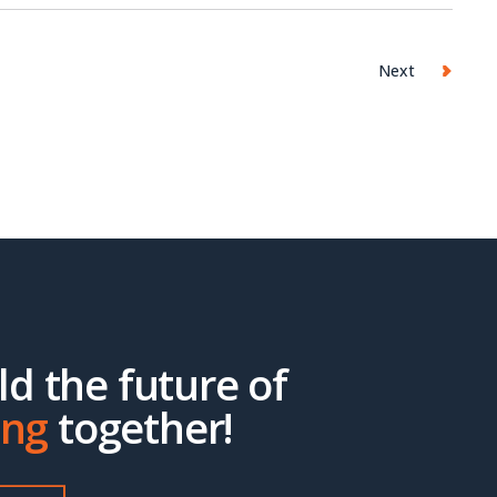
Next
ild the future of
ing
together!