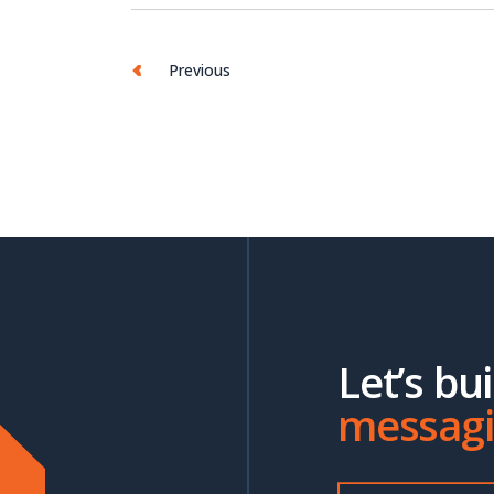
Previous
Let’s bu
messag