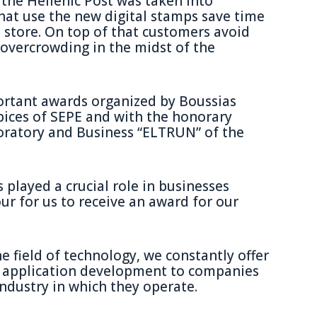
 the Hellenic Post was taken into
that use the new digital stamps save time
 store. On top of that customers avoid
overcrowding in the midst of the
ortant awards organized by Boussias
ices of SEPE and with the honorary
ratory and Business “ELTRUN” of the
 played a crucial role in businesses
ur for us to receive an award for our
e field of technology, we constantly offer
nd application development to companies
industry in which they operate.