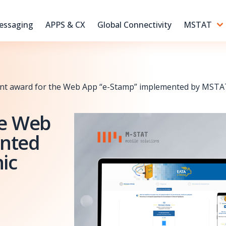
essaging
APPS & CX
Global Connectivity
MSTAT
ant award for the Web App “e-Stamp” implemented by MSTAT 
he Web
ented
ic