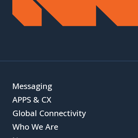
Messaging
APPS & CX
Global Connectivity
Who We Are