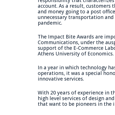
responsibility that characterizes
account. As a result, customers 
and money going to a post office
unnecessary transportation and 
pandemic.
The Impact Bite Awards are imp
Communications, under the ausp
support of the E-Commerce Labo
Athens University of Economics.
In a year in which technology has
operations, it was a special hono
innovative services.
With 20 years of experience in th
high level services of design a
that want to be pioneers in the 