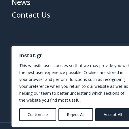
News
Contact Us
mstat.gr
This website uses cookies so that we may provide you wit
the best user experience possible. Cookies are stored in
your browser and perform functions such as recognizing
your preference when you return to our website as well as
helping our team to better understand which sections of
the website you find most useful.
Customise
Reject All
Accept All