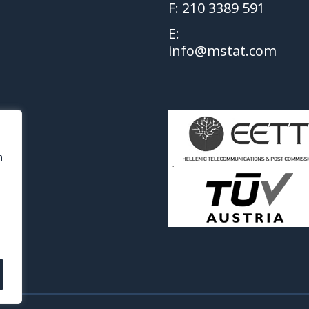
F: 210 3389 591
E:
info@mstat.com
h